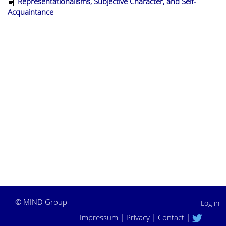
Representationalisms, Subjective Character, and Self-
Acquaintance
©
MIND Group
Log in
Impressum
|
Privacy
|
Contact
|