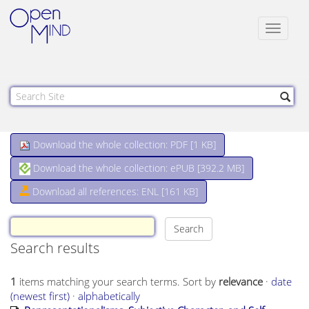
Toggle
navigat
Download the whole collection: PDF [
1 KB
]
Download the whole collection: ePUB [
392.2 MB
]
Download all references: ENL [161 KB]
Search results
1
items matching your search terms.
Sort by
relevance
·
date
(newest first)
·
alphabetically