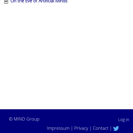
On the Eve of Artificial Minds
©
MIND Group
Log in
Impressum
|
Privacy
|
Contact
|