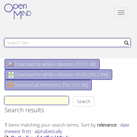
Toggle
navigat
Download the whole collection: PDF [
1 KB
]
Download the whole collection: ePUB [
392.2 MB
]
Download all references: ENL [161 KB]
Search results
1
items matching your search terms.
Sort by
relevance
·
date
(newest first)
·
alphabetically