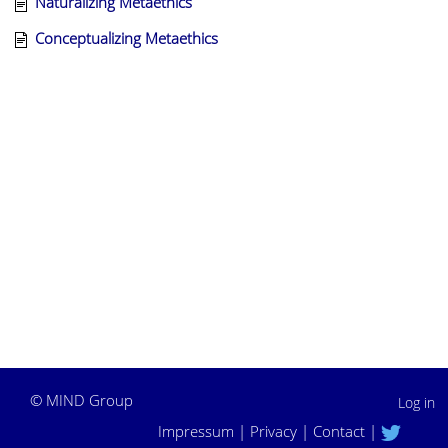
Naturalizing Metaethics
Conceptualizing Metaethics
©
MIND Group
Log in
Impressum
|
Privacy
|
Contact
|