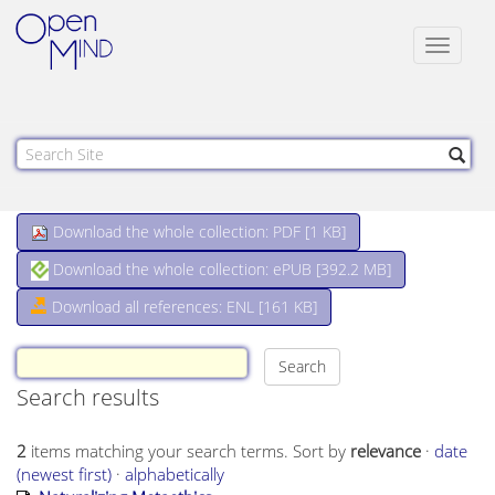
Toggle
navigat
Download the whole collection: PDF [
1 KB
]
Download the whole collection: ePUB [
392.2 MB
]
Download all references: ENL [161 KB]
Search results
2
items matching your search terms.
Sort by
relevance
·
date
(newest first)
·
alphabetically