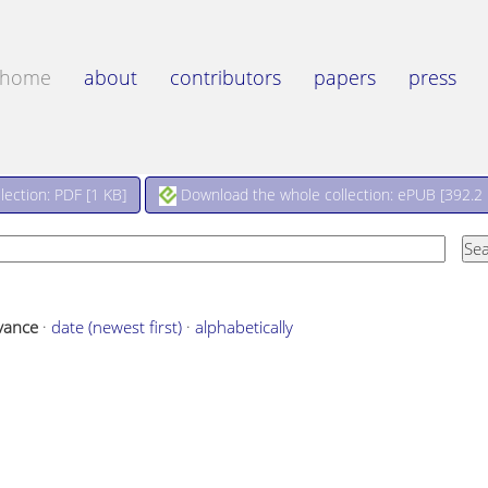
home
about
contributors
papers
press
Download the whole collection: ePUB [
392.2
ection: PDF [
1 KB
]
vance
·
date (newest first)
·
alphabetically