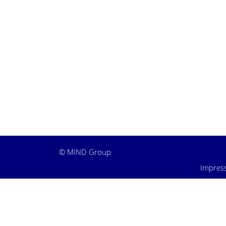
©
MIND Group
Impres