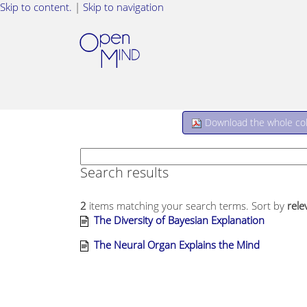
Skip to content.
|
Skip to navigation
Download the whole coll
Search results
2
items matching your search terms.
Sort by
rele
The Diversity of Bayesian Explanation
The Neural Organ Explains the Mind