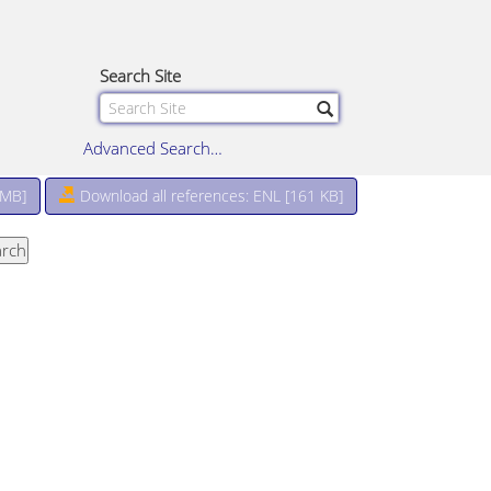
Search Site
Advanced Search…
 MB
]
Download all references: ENL [161 KB]