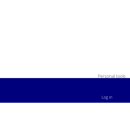
Personal tools
Log in