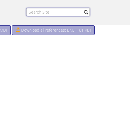
 MB
]
Download all references: ENL [161 KB]