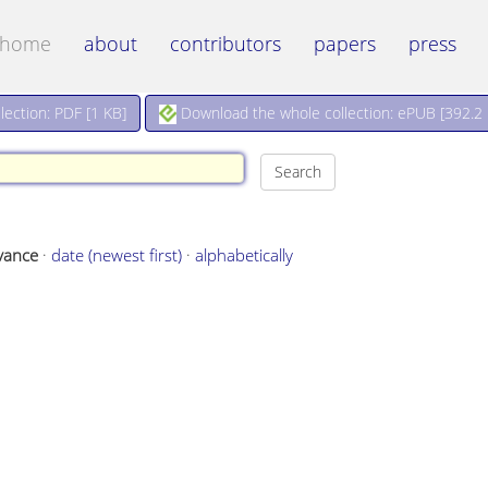
home
about
contributors
papers
press
Download the whole collection: ePUB [
392.2
ection: PDF [
1 KB
]
vance
·
date (newest first)
·
alphabetically