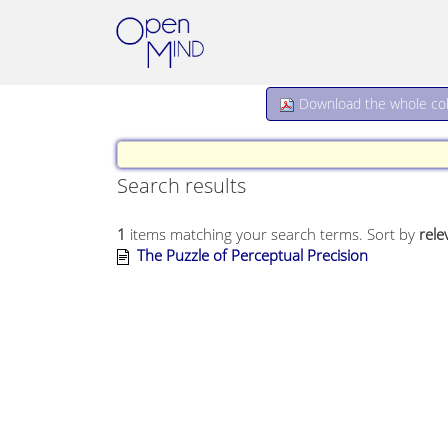
Download the whole coll
Search results
1
items matching your search terms.
Sort by
rele
The Puzzle of Perceptual Precision