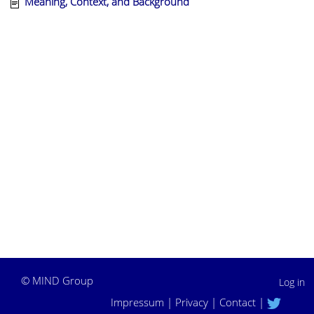
Meaning, Context, and Background
©
MIND Group
Log in
Impressum
|
Privacy
|
Contact
|