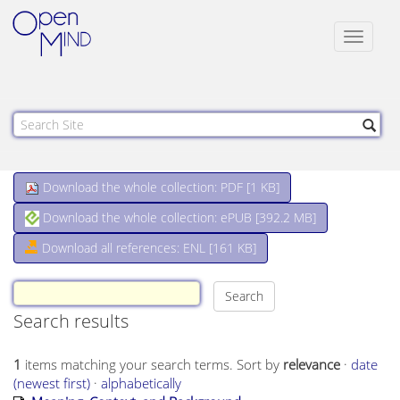
Toggle
navigat
Download the whole collection: PDF [
1 KB
]
Download the whole collection: ePUB [
392.2 MB
]
Download all references: ENL [161 KB]
Search results
1
items matching your search terms.
Sort by
relevance
·
date
(newest first)
·
alphabetically