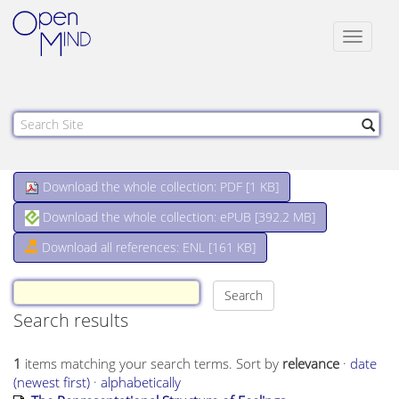
Toggle
navigat
Download the whole collection: PDF [
1 KB
]
Download the whole collection: ePUB [
392.2 MB
]
Download all references: ENL [161 KB]
Search results
1
items matching your search terms.
Sort by
relevance
·
date
(newest first)
·
alphabetically