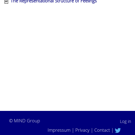
The Representational Structure of Feelings
©
MIND Group
Log in
Impressum
|
Privacy
|
Contact
|