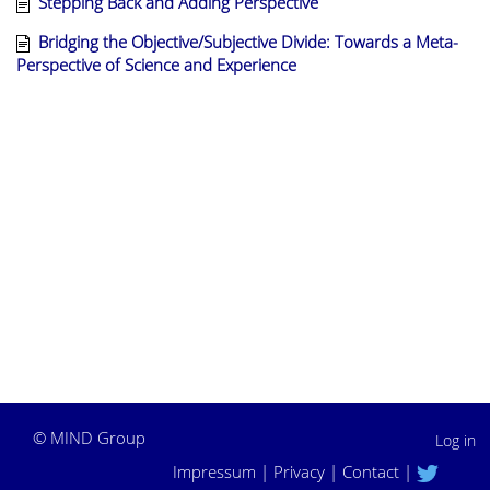
Stepping Back and Adding Perspective
Bridging the Objective/Subjective Divide: Towards a Meta-
Perspective of Science and Experience
©
MIND Group
Log in
Impressum
|
Privacy
|
Contact
|