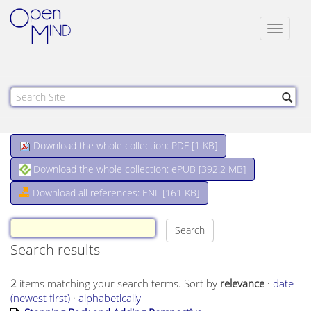
Toggle
navigat
Download the whole collection: PDF [
1 KB
]
Download the whole collection: ePUB [
392.2 MB
]
Download all references: ENL [161 KB]
Search results
2
items matching your search terms.
Sort by
relevance
·
date
(newest first)
·
alphabetically