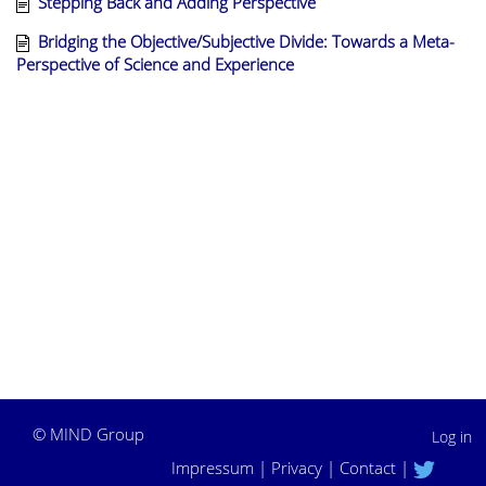
Stepping Back and Adding Perspective
Bridging the Objective/Subjective Divide: Towards a Meta-
Perspective of Science and Experience
©
MIND Group
Log in
Impressum
|
Privacy
|
Contact
|