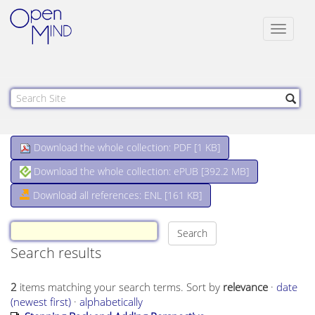
Toggle
navigat
Download the whole collection: PDF [
1 KB
]
Download the whole collection: ePUB [
392.2 MB
]
Download all references: ENL [161 KB]
Search results
2
items matching your search terms.
Sort by
relevance
·
date
(newest first)
·
alphabetically