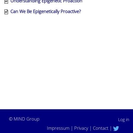
Understanding Epigenetic Proaction
Can We Be Epigenetically Proactive?
©
MIND Group
Log in
Impressum
|
Privacy
|
Contact
|