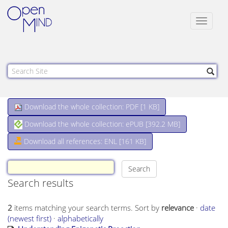
Toggle
navigat
Download the whole collection: PDF [
1 KB
]
Download the whole collection: ePUB [
392.2 MB
]
Download all references: ENL [161 KB]
Search results
2
items matching your search terms.
Sort by
relevance
·
date
(newest first)
·
alphabetically