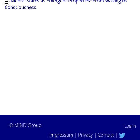
Mental States as Emergent Properties: From Walking to
Consciousness
©
MIND Group
Log in
Impressum
|
Privacy
|
Contact
|