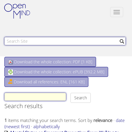
Toggle
navigat
Download the whole collection: PDF [
1 KB
]
Download the whole collection: ePUB [
392.2 MB
]
Download all references: ENL [161 KB]
Search results
1
items matching your search terms.
Sort by
relevance
·
date
(newest first)
·
alphabetically