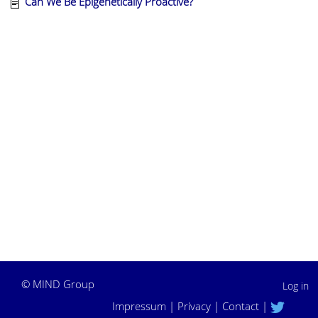
Can We Be Epigenetically Proactive?
©
MIND Group
Log in
Impressum
|
Privacy
|
Contact
|