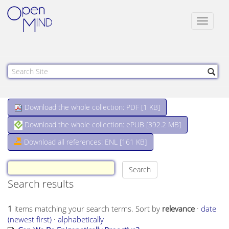
Toggle
navigat
Download the whole collection: PDF [
1 KB
]
Download the whole collection: ePUB [
392.2 MB
]
Download all references: ENL [161 KB]
Search results
1
items matching your search terms.
Sort by
relevance
·
date
(newest first)
·
alphabetically