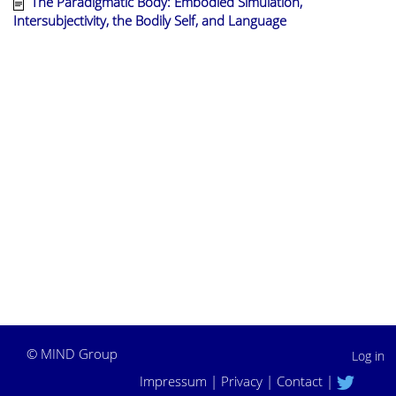
The Paradigmatic Body: Embodied Simulation,
Intersubjectivity, the Bodily Self, and Language
©
MIND Group
Log in
Impressum
|
Privacy
|
Contact
|