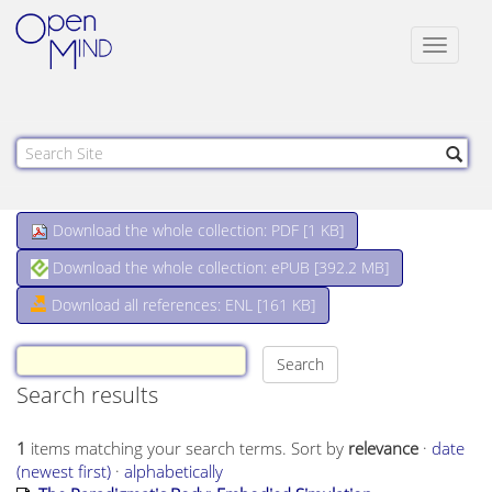
Toggle
navigat
Download the whole collection: PDF [
1 KB
]
Download the whole collection: ePUB [
392.2 MB
]
Download all references: ENL [161 KB]
Search results
1
items matching your search terms.
Sort by
relevance
·
date
(newest first)
·
alphabetically