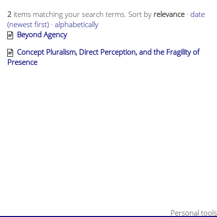
2
items matching your search terms.
Sort by
relevance
·
date
(newest first)
·
alphabetically
Beyond Agency
Concept Pluralism, Direct Perception, and the Fragility of
Presence
Personal tools