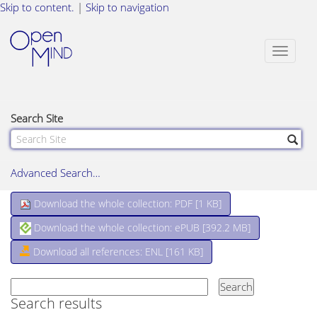
Skip to content.
|
Skip to navigation
Toggle
navigat
Search Site
Advanced Search…
Download the whole collection: PDF [
1 KB
]
Download the whole collection: ePUB [
392.2 MB
]
Download all references: ENL [161 KB]
Search results