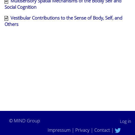
Multisensory Spatial Mechanisms of the Bodily Self and
Social Cognition
Vestibular Contributions to the Sense of Body, Self, and
Others
©
MIND Group
Log in
Impressum
|
Privacy
|
Contact
|