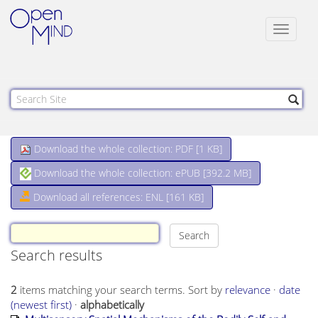
Toggle
navigat
Download the whole collection: PDF [
1 KB
]
Download the whole collection: ePUB [
392.2 MB
]
Download all references: ENL [161 KB]
Search results
2
items matching your search terms.
Sort by
relevance
·
date
(newest first)
·
alphabetically