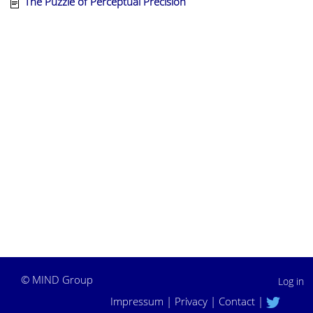
The Puzzle of Perceptual Precision
©
MIND Group
Log in
Impressum
|
Privacy
|
Contact
|