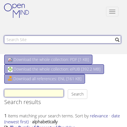
Toggle
navigat
Download the whole collection: PDF [
1 KB
]
Download the whole collection: ePUB [
392.2 MB
]
Download all references: ENL [161 KB]
Search results
1
items matching your search terms.
Sort by
relevance
·
date
(newest first)
·
alphabetically