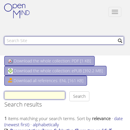
Toggle
navigat
Download the whole collection: PDF [
1 KB
]
Download the whole collection: ePUB [
392.2 MB
]
Download all references: ENL [161 KB]
Search results
1
items matching your search terms.
Sort by
relevance
·
date
(newest first)
·
alphabetically