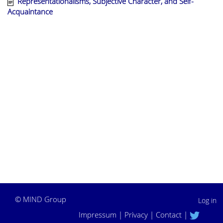
Representationalisms, Subjective Character, and Self-
Acquaintance
©
MIND Group
Log in
Impressum
|
Privacy
|
Contact
|