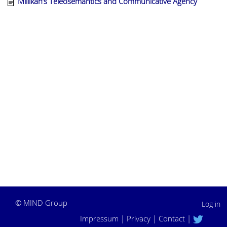
Millikan’s Teleosemantics and Communicative Agency
©
MIND Group
Log in
Impressum
|
Privacy
|
Contact
|