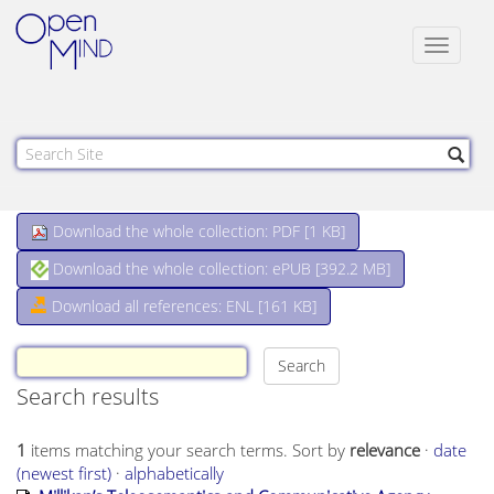
Toggle
navigat
Download the whole collection: PDF [
1 KB
]
Download the whole collection: ePUB [
392.2 MB
]
Download all references: ENL [161 KB]
Search results
1
items matching your search terms.
Sort by
relevance
·
date
(newest first)
·
alphabetically