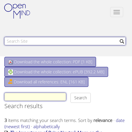
Toggle
navigat
Download the whole collection: PDF [
1 KB
]
Download the whole collection: ePUB [
392.2 MB
]
Download all references: ENL [161 KB]
Search results
3
items matching your search terms.
Sort by
relevance
·
date
(newest first)
·
alphabetically