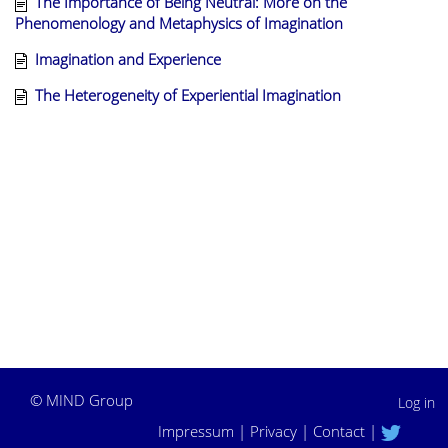
The Importance of Being Neutral: More on the
Phenomenology and Metaphysics of Imagination
Imagination and Experience
The Heterogeneity of Experiential Imagination
©
MIND Group
Log in
Impressum
|
Privacy
|
Contact
|