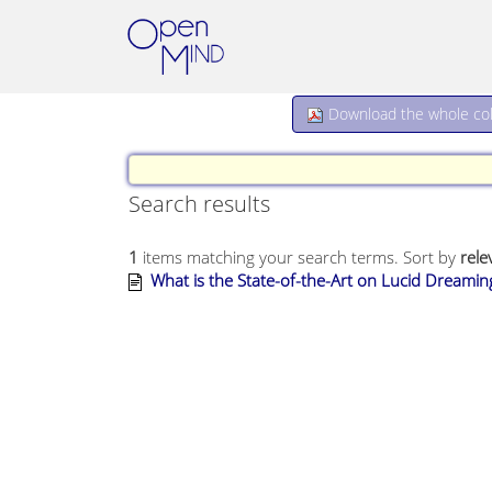
Download the whole coll
Search results
1
items matching your search terms.
Sort by
rele
What is the State-of-the-Art on Lucid Dreami