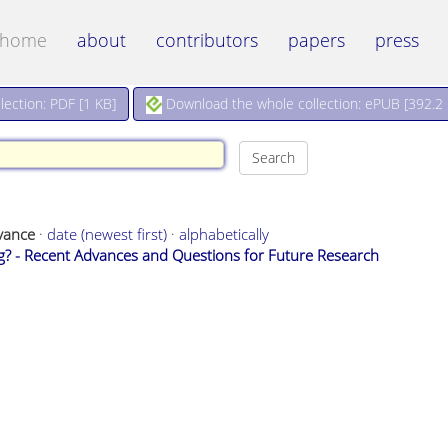
home
about
contributors
papers
press
Download the whole collection: ePUB [
392.2
ection: PDF [
1 KB
]
vance
·
date (newest first)
·
alphabetically
ng? - Recent Advances and Questions for Future Research