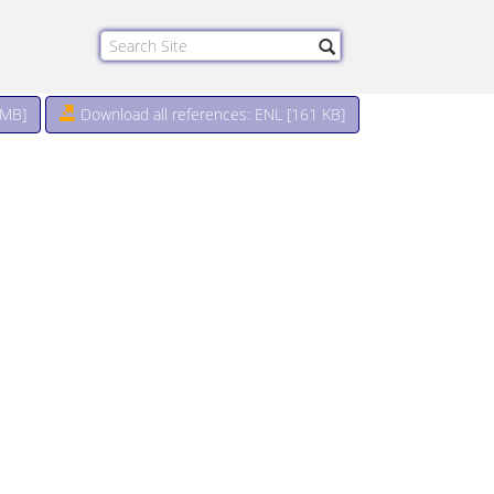
 MB
]
Download all references: ENL [161 KB]