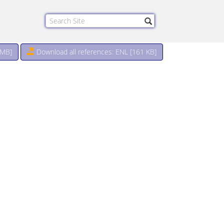
 MB
]
Download all references: ENL [161 KB]