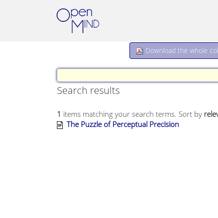
Download the whole coll
Search results
1
items matching your search terms.
Sort by
rele
The Puzzle of Perceptual Precision