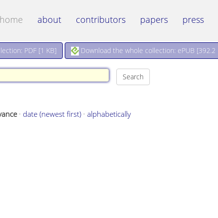
home
about
contributors
papers
press
Download the whole collection: ePUB [
392.2
ection: PDF [
1 KB
]
vance
·
date (newest first)
·
alphabetically